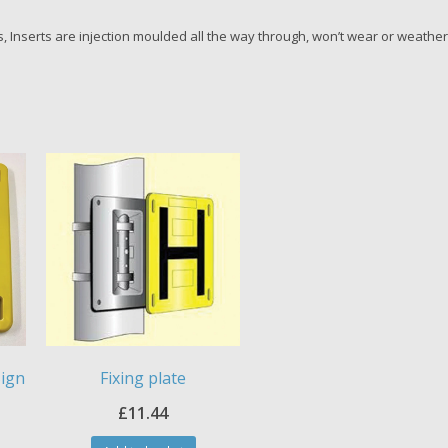
 Inserts are injection moulded all the way through, won’t wear or weather
Sign
Fixing plate
£
11.44