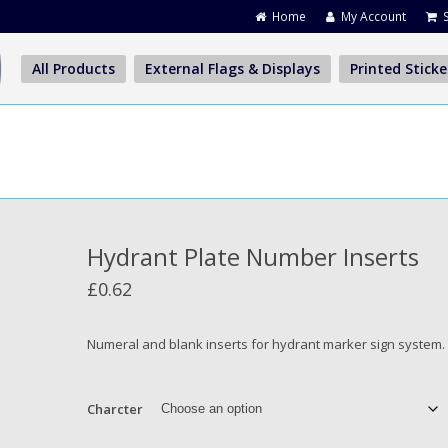
Home
My Account
All Products
External Flags & Displays
Printed Sticke
Hydrant Plate Number Inserts
£
0.62
Numeral and blank inserts for hydrant marker sign system.
Charcter