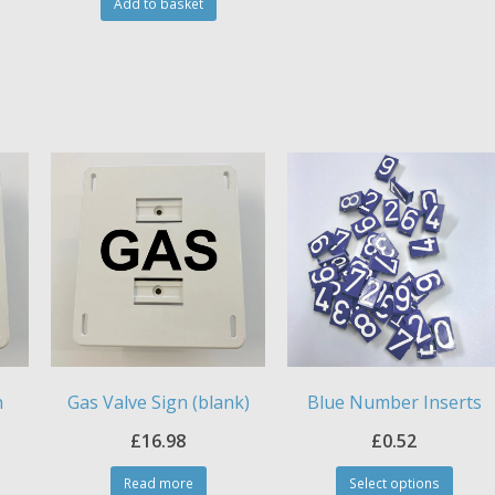
Add to basket
n
Gas Valve Sign (blank)
Blue Number Inserts
£
16.98
£
0.52
This
Read more
Select options
produ
is