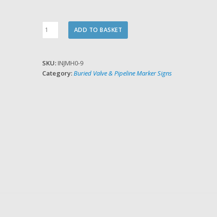
Hydrant
ADD TO BASKET
Plate
Number
Inserts
SKU:
INJMH0-9
quantity
Category:
Buried Valve & Pipeline Marker Signs