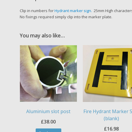
Clip in numbers for
Hydrant marker sign.
25mm High characters,
No fixings required simply clip into the marker plate.
You may also like…
Aluminium slot post
Fire Hydrant Marker 
(blank)
£
38.00
£
16.98