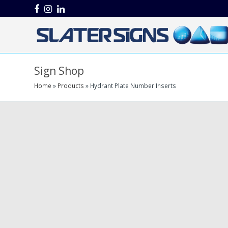
Facebook
Instagram
LinkedIn
Sign Shop
Home
»
Products
»
Hydrant Plate Number Inserts