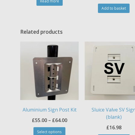
Read more
Add to basket
Related products
Aluminium Sign Post Kit
Sluice Valve SV Sig
(blank)
Price
£
55.00
–
£
64.00
This
£
16.98
range:
Select options
product
Th