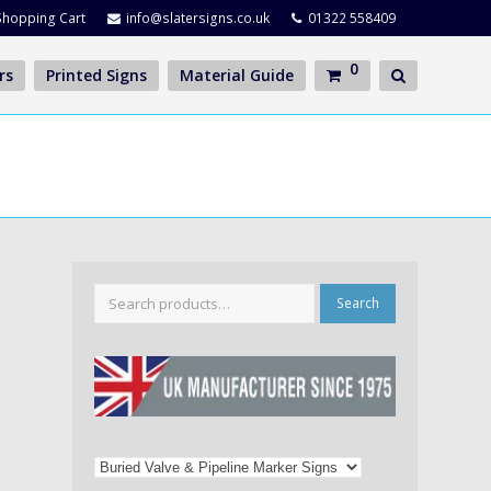
Shopping Cart
info@slatersigns.co.uk
01322 558409
0
rs
Printed Signs
Material Guide
Search