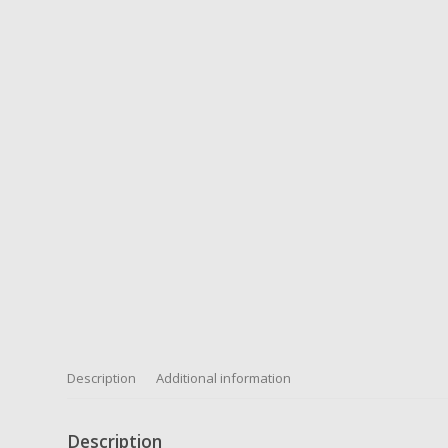
Description
Additional information
Description