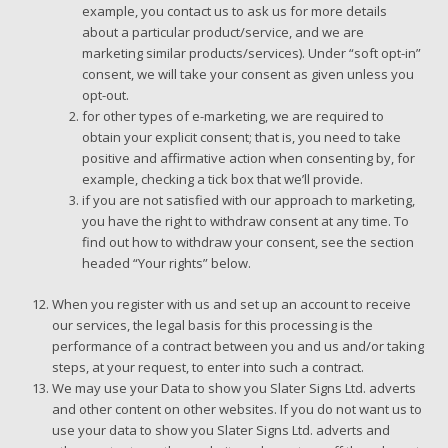
example, you contact us to ask us for more details
about a particular product/service, and we are
marketing similar products/services). Under “soft opt-in”
consent, we will take your consent as given unless you
opt-out.
for other types of e-marketing, we are required to
obtain your explicit consent; that is, you need to take
positive and affirmative action when consenting by, for
example, checking a tick box that we’ll provide.
if you are not satisfied with our approach to marketing,
you have the right to withdraw consent at any time. To
find out how to withdraw your consent, see the section
headed “Your rights” below.
When you register with us and set up an account to receive
our services, the legal basis for this processing is the
performance of a contract between you and us and/or taking
steps, at your request, to enter into such a contract.
We may use your Data to show you Slater Signs Ltd. adverts
and other content on other websites. If you do not want us to
use your data to show you Slater Signs Ltd. adverts and