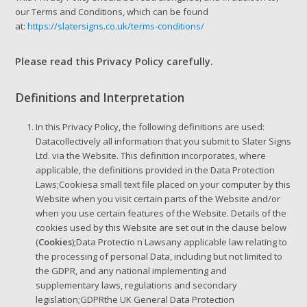
our Terms and Conditions, which can be found
at:
https://slatersigns.co.uk/terms-conditions/
Please read this Privacy Policy carefully.
Definitions and Interpretation
In this Privacy Policy, the following definitions are used:
Datacollectively all information that you submit to Slater Signs
Ltd. via the Website. This definition incorporates, where
applicable, the definitions provided in the Data Protection
Laws;Cookiesa small text file placed on your computer by this
Website when you visit certain parts of the Website and/or
when you use certain features of the Website. Details of the
cookies used by this Website are set out in the clause below
(
Cookies
);Data Protectio n Lawsany applicable law relating to
the processing of personal Data, including but not limited to
the GDPR, and any national implementing and
supplementary laws, regulations and secondary
legislation;GDPRthe UK General Data Protection