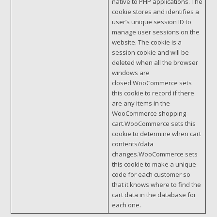
native to PHP applications. The
cookie stores and identifies a
user’s unique session ID to
manage user sessions on the
website. The cookie is a
session cookie and will be
deleted when all the browser
windows are
closed.WooCommerce sets
this cookie to record if there
are any items in the
WooCommerce shopping
cart.WooCommerce sets this
cookie to determine when cart
contents/data
changes.WooCommerce sets
this cookie to make a unique
code for each customer so
that it knows where to find the
cart data in the database for
each one.