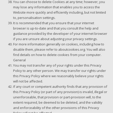
You can choose to delete Cookies at any time; however, you
may lose any information that enables you to access the
Website more quickly and efficiently including, but not limited
to, personalisation settings.
It is recommended that you ensure that your internet
browser is up-to-date and that you consult the help and
guidance provided by the developer of your internet browser
if you are unsure about adjusting your privacy settings.
For more information generally on cookies, including how to
disable them, please refer to aboutcookies.org. You will also
find details on how to delete cookies from your computer.
General
You may not transfer any of your rights under this Privacy
Policy to any other person. We may transfer our rights under
this Privacy Policy where we reasonably believe your rights
will not be affected.
If any court or competent authority finds that any provision of
this Privacy Policy (or part of any provision) is invalid, illegal or
unenforceable, that provision or part-provision will, to the
extent required, be deemed to be deleted, and the validity
and enforceability of the other provisions of this Privacy