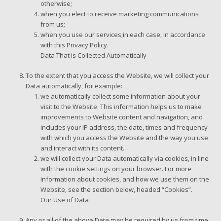
otherwise;
when you elect to receive marketing communications
from us;
when you use our services;in each case, in accordance
with this Privacy Policy.
Data That is Collected Automatically
To the extent that you access the Website, we will collect your
Data automatically, for example:
we automatically collect some information about your
visit to the Website. This information helps us to make
improvements to Website content and navigation, and
includes your IP address, the date, times and frequency
with which you access the Website and the way you use
and interact with its content.
we will collect your Data automatically via cookies, in line
with the cookie settings on your browser. For more
information about cookies, and how we use them on the
Website, see the section below, headed “Cookies”.
Our Use of Data
Any or all of the above Data may be required by us from time