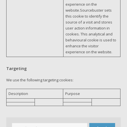
experience on the
website.Sourcebuster sets
this cookie to identify the
source of a visit and stores
user action information in
cookies. This analytical and
behavioural cookie is used to
enhance the visitor
experience on the website.
Targeting
We use the following targeting cookies:
Description
Purpose