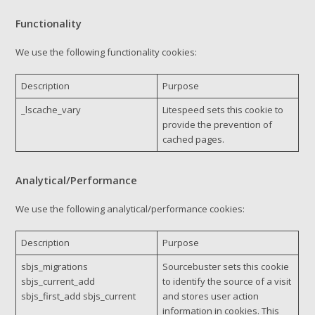
Functionality
We use the following functionality cookies:
Description
Purpose
_lscache_vary
Litespeed sets this cookie to
provide the prevention of
cached pages.
Analytical/Performance
We use the following analytical/performance cookies:
Description
Purpose
sbjs_migrations
Sourcebuster sets this cookie
sbjs_current_add
to identify the source of a visit
sbjs_first_add sbjs_current
and stores user action
information in cookies. This