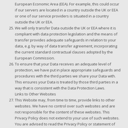
European Economic Area (EEA). For example, this could occur
if our servers are located in a country outside the UK or EEA
or one of our service providers is situated in a country
outside the UK or EEA.
We will only transfer Data outside the UK or EEA where it is
compliant with data protection legislation and the means of
transfer provides adequate safeguards in relation to your
data, e.g. by way of data transfer agreement, incorporating
the current standard contractual clauses adopted by the
European Commission.
To ensure that your Data receives an adequate level of
protection, we have put in place appropriate safeguards and
procedures with the third parties we share your Data with.
This ensures your Data is treated by those third parties in a
way that is consistent with the Data Protection Laws.
Links to Other Websites
This Website may, from time to time, provide links to other
websites. We have no control over such websites and are
not responsible for the content of these websites. This
Privacy Policy does not extend to your use of such websites.
You are advised to read the Privacy Policy or statement of