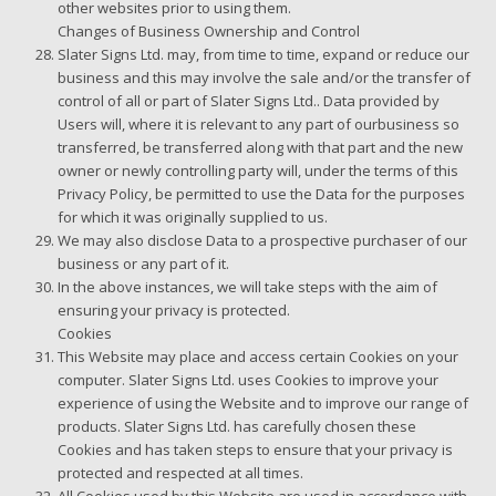
other websites prior to using them.
Changes of Business Ownership and Control
Slater Signs Ltd. may, from time to time, expand or reduce our
business and this may involve the sale and/or the transfer of
control of all or part of Slater Signs Ltd.. Data provided by
Users will, where it is relevant to any part of ourbusiness so
transferred, be transferred along with that part and the new
owner or newly controlling party will, under the terms of this
Privacy Policy, be permitted to use the Data for the purposes
for which it was originally supplied to us.
We may also disclose Data to a prospective purchaser of our
business or any part of it.
In the above instances, we will take steps with the aim of
ensuring your privacy is protected.
Cookies
This Website may place and access certain Cookies on your
computer. Slater Signs Ltd. uses Cookies to improve your
experience of using the Website and to improve our range of
products. Slater Signs Ltd. has carefully chosen these
Cookies and has taken steps to ensure that your privacy is
protected and respected at all times.