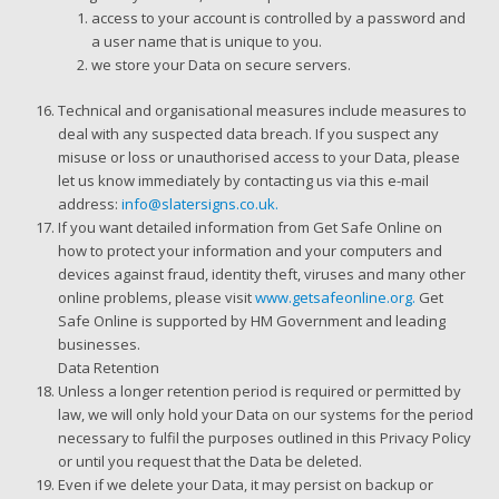
access to your account is controlled by a password and
a user name that is unique to you.
we store your Data on secure servers.
Technical and organisational measures include measures to
deal with any suspected data breach. If you suspect any
misuse or loss or unauthorised access to your Data, please
let us know immediately by contacting us via this e-mail
address:
info@slatersigns.co.uk.
If you want detailed information from Get Safe Online on
how to protect your information and your computers and
devices against fraud, identity theft, viruses and many other
online problems, please visit
www.getsafeonline.org.
Get
Safe Online is supported by HM Government and leading
businesses.
Data Retention
Unless a longer retention period is required or permitted by
law, we will only hold your Data on our systems for the period
necessary to fulfil the purposes outlined in this Privacy Policy
or until you request that the Data be deleted.
Even if we delete your Data, it may persist on backup or