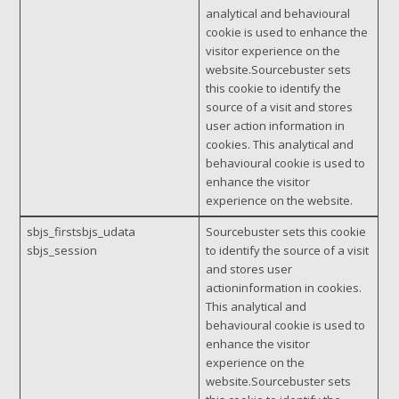
analytical and behavioural
cookie is used to enhance the
visitor experience on the
website.Sourcebuster sets
this cookie to identify the
source of a visit and stores
user action information in
cookies. This analytical and
behavioural cookie is used to
enhance the visitor
experience on the website.
sbjs_firstsbjs_udata
Sourcebuster sets this cookie
sbjs_session
to identify the source of a visit
and stores user
actioninformation in cookies.
This analytical and
behavioural cookie is used to
enhance the visitor
experience on the
website.Sourcebuster sets