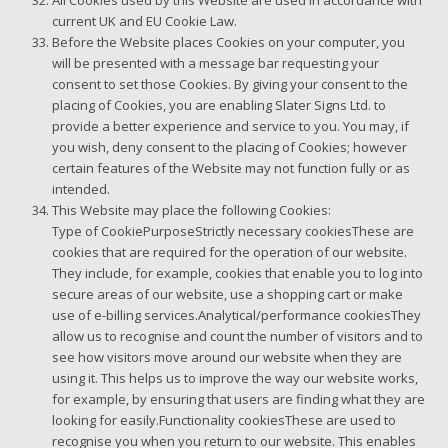
All Cookies used by this Website are used in accordance with
current UK and EU Cookie Law.
Before the Website places Cookies on your computer, you
will be presented with a message bar requesting your
consent to set those Cookies. By giving your consent to the
placing of Cookies, you are enabling Slater Signs Ltd. to
provide a better experience and service to you. You may, if
you wish, deny consent to the placing of Cookies; however
certain features of the Website may not function fully or as
intended.
This Website may place the following Cookies:
Type of CookiePurposeStrictly necessary cookiesThese are
cookies that are required for the operation of our website.
They include, for example, cookies that enable you to log into
secure areas of our website, use a shopping cart or make
use of e-billing services.Analytical/performance cookiesThey
allow us to recognise and count the number of visitors and to
see how visitors move around our website when they are
using it. This helps us to improve the way our website works,
for example, by ensuring that users are finding what they are
looking for easily.Functionality cookiesThese are used to
recognise you when you return to our website. This enables