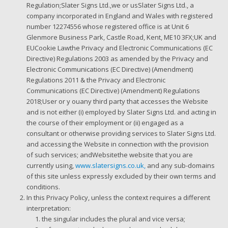
Regulation;Slater Signs Ltd.,we or usSlater Signs Ltd., a
company incorporated in England and Wales with registered
number 12274556 whose registered office is at Unit 6
Glenmore Business Park, Castle Road, Kent, ME10 3FX;UK and
EUCookie Lawthe Privacy and Electronic Communications (EC
Directive) Regulations 2003 as amended by the Privacy and
Electronic Communications (EC Directive) (Amendment)
Regulations 2011 & the Privacy and Electronic
Communications (EC Directive) (Amendment) Regulations
2018;User or y ouany third party that accesses the Website
and is not either (i) employed by Slater Signs Ltd. and acting in
the course of their employment or (ii) engaged as a
consultant or otherwise providing services to Slater Signs Ltd.
and accessing the Website in connection with the provision
of such services; andWebsitethe website that you are
currently using,
www.slatersigns.co.uk,
and any sub-domains
of this site unless expressly excluded by their own terms and
conditions.
In this Privacy Policy, unless the context requires a different
interpretation:
the singular includes the plural and vice versa;