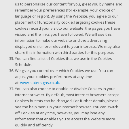
us to personalise our content for you, greet you by name and
remember your preferences (for example, your choice of
language or region). By using the Website, you agree to our
placement of functionality cookie.Targeting cookiesThese
cookies record your visit to our website, the pages you have
visited and the links you have followed. We will use this
information to make our website and the advertising
displayed on it more relevant to your interests. We may also
share this information with third parties for this purpose.
You can find a list of Cookies that we use in the Cookies
Schedule.
We give you control over which Cookies we use. You can
adjust your cookies preferences at any time
at:
www.slatersigns.co.uk.
You can also choose to enable or disable Cookies in your
internet browser. By default, most internet browsers accept
Cookies but this can be changed. For further details, please
see the help menu in your internet browser. You can switch
off Cookies at any time, however, you may lose any
information that enables you to access the Website more
quickly and efficiently.