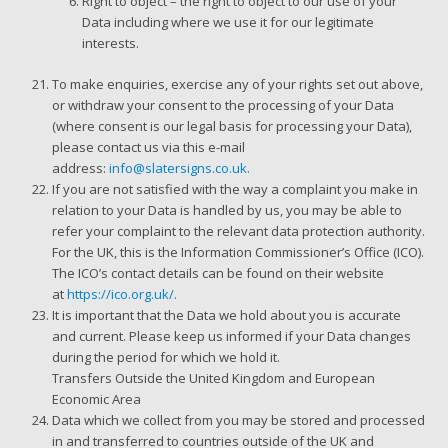
Right to object – the right to object to our use of your
Data including where we use it for our legitimate
interests.
To make enquiries, exercise any of your rights set out above,
or withdraw your consent to the processing of your Data
(where consent is our legal basis for processing your Data),
please contact us via this e-mail
address:
info@slatersigns.co.uk.
If you are not satisfied with the way a complaint you make in
relation to your Data is handled by us, you may be able to
refer your complaint to the relevant data protection authority.
For the UK, this is the Information Commissioner’s Office (ICO).
The ICO’s contact details can be found on their website
at
https://ico.org.uk/.
It is important that the Data we hold about you is accurate
and current. Please keep us informed if your Data changes
during the period for which we hold it.
Transfers Outside the United Kingdom and European
Economic Area
Data which we collect from you may be stored and processed
in and transferred to countries outside of the UK and