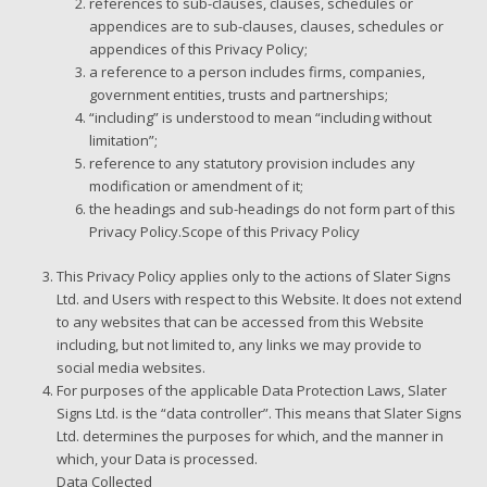
references to sub-clauses, clauses, schedules or
appendices are to sub-clauses, clauses, schedules or
appendices of this Privacy Policy;
a reference to a person includes firms, companies,
government entities, trusts and partnerships;
“including” is understood to mean “including without
limitation”;
reference to any statutory provision includes any
modification or amendment of it;
the headings and sub-headings do not form part of this
Privacy Policy.Scope of this Privacy Policy
This Privacy Policy applies only to the actions of Slater Signs
Ltd. and Users with respect to this Website. It does not extend
to any websites that can be accessed from this Website
including, but not limited to, any links we may provide to
social media websites.
For purposes of the applicable Data Protection Laws, Slater
Signs Ltd. is the “data controller”. This means that Slater Signs
Ltd. determines the purposes for which, and the manner in
which, your Data is processed.
Data Collected