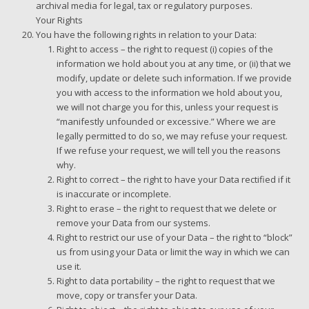
archival media for legal, tax or regulatory purposes.
Your Rights
You have the following rights in relation to your Data:
Right to access – the right to request (i) copies of the
information we hold about you at any time, or (ii) that we
modify, update or delete such information. If we provide
you with access to the information we hold about you,
we will not charge you for this, unless your request is
“manifestly unfounded or excessive.” Where we are
legally permitted to do so, we may refuse your request.
If we refuse your request, we will tell you the reasons
why.
Right to correct – the right to have your Data rectified if it
is inaccurate or incomplete.
Right to erase – the right to request that we delete or
remove your Data from our systems.
Right to restrict our use of your Data – the right to “block”
us from using your Data or limit the way in which we can
use it.
Right to data portability – the right to request that we
move, copy or transfer your Data.