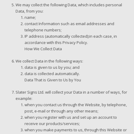
We may collect the following Data, which includes personal
Data, from you:
name;
contact Information such as email addresses and
telephone numbers;
IP address (automatically collected);in each case, in
accordance with this Privacy Policy.
How We Collect Data
We collect Data in the following ways:
data is given to us by you; and
data is collected automatically.
Data That is Given to Us by You
Slater Signs Ltd. will collect your Data in a number of ways, for
example:
when you contact us through the Website, by telephone,
post, e-mail or through any other means;
when you register with us and set up an account to
receive our products/services;
when you make payments to us, through this Website or