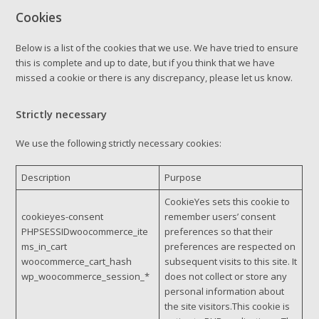
Cookies
Below is a list of the cookies that we use. We have tried to ensure
this is complete and up to date, but if you think that we have
missed a cookie or there is any discrepancy, please let us know.
Strictly necessary
We use the following strictly necessary cookies:
Description
Purpose
CookieYes sets this cookie to
cookieyes-consent
remember users’ consent
PHPSESSIDwoocommerce_ite
preferences so that their
ms_in_cart
preferences are respected on
woocommerce_cart_hash
subsequent visits to this site. It
wp_woocommerce_session_*
does not collect or store any
personal information about
the site visitors.This cookie is