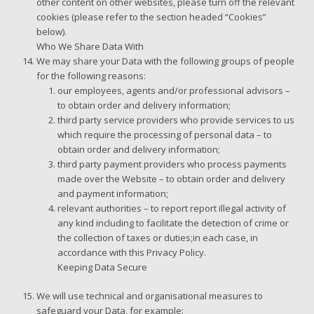
other content on other websites, please turn off the relevant
cookies (please refer to the section headed “Cookies”
below).
Who We Share Data With
We may share your Data with the following groups of people
for the following reasons:
our employees, agents and/or professional advisors –
to obtain order and delivery information;
third party service providers who provide services to us
which require the processing of personal data – to
obtain order and delivery information;
third party payment providers who process payments
made over the Website – to obtain order and delivery
and payment information;
relevant authorities – to report report illegal activity of
any kind including to facilitate the detection of crime or
the collection of taxes or duties;in each case, in
accordance with this Privacy Policy.
Keeping Data Secure
We will use technical and organisational measures to
safeguard your Data, for example: