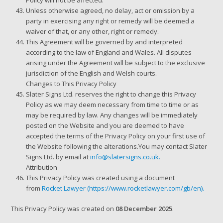
Policy will not be affected.
Unless otherwise agreed, no delay, act or omission by a
party in exercising any right or remedy will be deemed a
waiver of that, or any other, right or remedy.
This Agreement will be governed by and interpreted
according to the law of England and Wales. All disputes
arising under the Agreement will be subject to the exclusive
jurisdiction of the English and Welsh courts.
Changes to This Privacy Policy
Slater Signs Ltd. reserves the right to change this Privacy
Policy as we may deem necessary from time to time or as
may be required by law. Any changes will be immediately
posted on the Website and you are deemed to have
accepted the terms of the Privacy Policy on your first use of
the Website following the alterations.You may contact Slater
Signs Ltd. by email at
info@slatersigns.co.uk.
Attribution
This Privacy Policy was created using a document
from
Rocket Lawyer
(https://www.rocketlawyer.com/gb/en).
This Privacy Policy was created on
08 December 2025
.