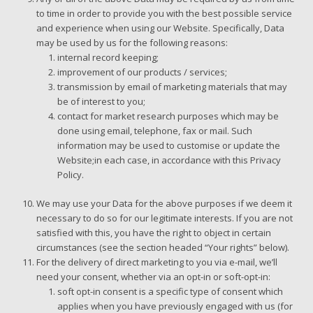
to time in order to provide you with the best possible service
and experience when using our Website. Specifically, Data
may be used by us for the following reasons:
internal record keeping;
improvement of our products / services;
transmission by email of marketing materials that may
be of interest to you;
contact for market research purposes which may be
done using email, telephone, fax or mail. Such
information may be used to customise or update the
Website;in each case, in accordance with this Privacy
Policy.
We may use your Data for the above purposes if we deem it
necessary to do so for our legitimate interests. If you are not
satisfied with this, you have the right to object in certain
circumstances (see the section headed “Your rights” below).
For the delivery of direct marketing to you via e-mail, we’ll
need your consent, whether via an opt-in or soft-opt-in:
soft opt-in consent is a specific type of consent which
applies when you have previously engaged with us (for