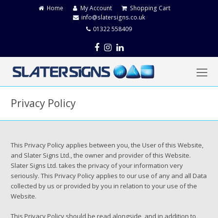
Home
My Account
Shopping Cart
info@slatersigns.co.uk
01322 558409
Facebook
Instagram
LinkedIn
O
Mo
M
Privacy Policy
This Privacy Policy applies between you, the User of this Website,
and Slater Signs Ltd., the owner and provider of this Website.
Slater Signs Ltd. takes the privacy of your information very
seriously. This Privacy Policy applies to our use of any and all Data
collected by us or provided by you in relation to your use of the
Website.
This Privacy Policy should be read alongside, and in addition to,