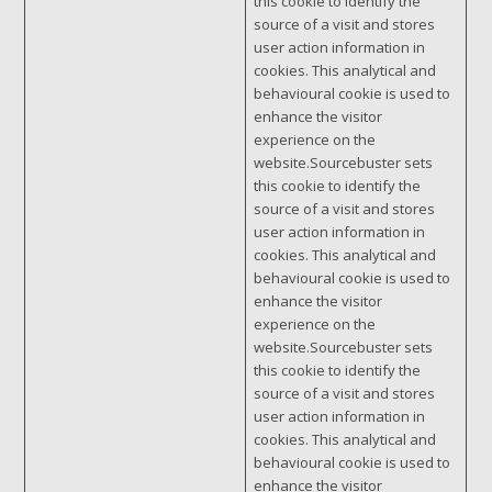
this cookie to identify the
source of a visit and stores
user action information in
cookies. This analytical and
behavioural cookie is used to
enhance the visitor
experience on the
website.Sourcebuster sets
this cookie to identify the
source of a visit and stores
user action information in
cookies. This analytical and
behavioural cookie is used to
enhance the visitor
experience on the
website.Sourcebuster sets
this cookie to identify the
source of a visit and stores
user action information in
cookies. This analytical and
behavioural cookie is used to
enhance the visitor