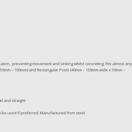
llation, preventing movement and sinking whilst concreting. Fits almost an
s (50mm – 100mm) and Rectangular Posts (40mm – 150mm wide x 50mm –
el and straight
n be used if preferred. Manufactured from steel.