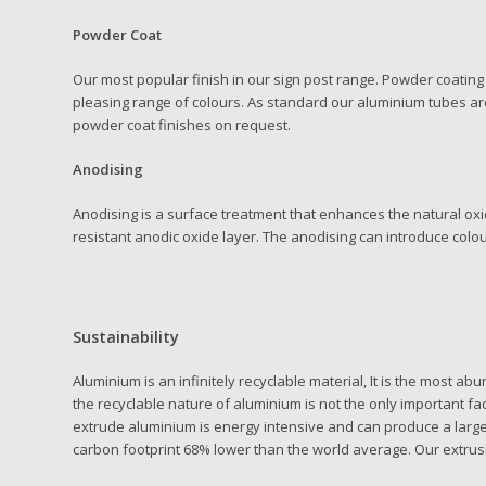
Powder Coat
Our most popular finish in our sign post range. Powder coating 
pleasing range of colours. As standard our aluminium tubes are
powder coat finishes on request.
Anodising
Anodising is a surface treatment that enhances the natural oxi
resistant anodic oxide layer. The anodising can introduce colou
Sustainability
Aluminium is an infinitely recyclable material, It is the most a
the recyclable nature of aluminium is not the only important f
extrude aluminium is energy intensive and can produce a large C
carbon footprint 68% lower than the world average. Our extrus