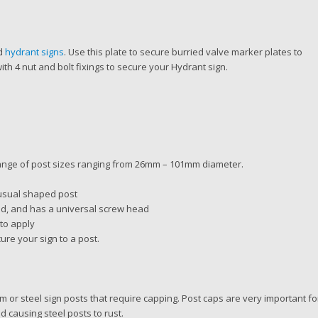
nd
hydrant signs
. Use this plate to secure burried valve marker plates to
h 4 nut and bolt fixings to secure your Hydrant sign.
range of post sizes ranging from 26mm – 101mm diameter.
nusual shaped post
ed, and has a universal screw head
 to apply
ure your sign to a post.
um or steel sign posts that require capping. Post caps are very important fo
nd causing steel posts to rust.