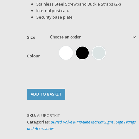
Stainless Steel Screwband Buckle Straps (2x).
Internal post cap.
Security base plate.
Size
Colour
White
Black
Silver (anodise)
Aluminium
ADD TO BASKET
Sign
Post
Kit
SKU:
ALUPOSTKIT
quantity
Categories:
Buried Valve & Pipeline Marker Signs
,
Sign Fixings
and Accessories