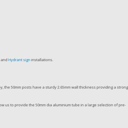
l and
Hydrant sign
installations.
, the 50mm posts have a sturdy 2.65mm wall thickness providing a stron
w us to provide the 50mm dia aluminium tube in a large selection of pre-