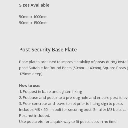
Sizes Available:
50mm x 1000mm
50mm x 1500mm
Post Security Base Plate
Base plates are used to improve stability of posts during insta
post! Suitable for Round Posts (50mm – 140mm), Square Post
125mm deep).
How to use:
1. Put post in base and tighten fixing
2. Put base and post into a pre-dug hole and ensure post is lev
3. Pour concrete and leave to set prior to fitting sign to posts
Includes M8 x 60mm bolt for securing post. Smaller M8 bolts ca
Post not included.
Use postcrete for a quick way to fit posts, sets in no time!