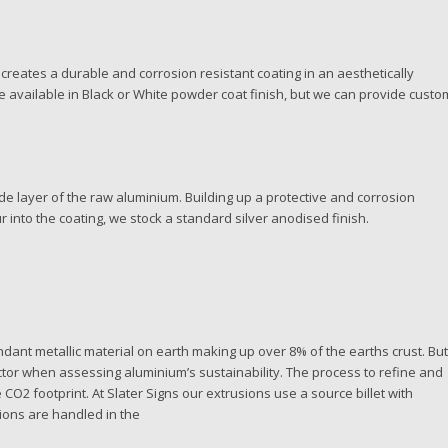
creates a durable and corrosion resistant coating in an aesthetically
 available in Black or White powder coat finish, but we can provide custo
de layer of the raw aluminium. Building up a protective and corrosion
r into the coating, we stock a standard silver anodised finish.
bundant metallic material on earth making up over 8% of the earths crust. Bu
actor when assessing aluminium’s sustainability. The process to refine and
O2 footprint. At Slater Signs our extrusions use a source billet with
ions are handled in the