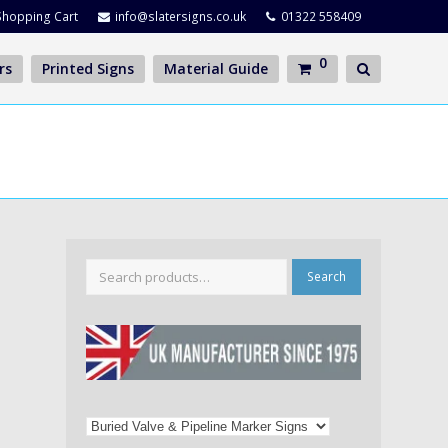
Shopping Cart
info@slatersigns.co.uk
01322 558409
0
rs
Printed Signs
Material Guide
Search