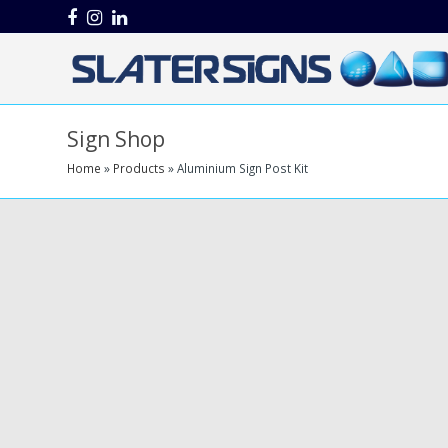
Facebook
Instagram
LinkedIn
Sign Shop
Home
»
Products
»
Aluminium Sign Post Kit