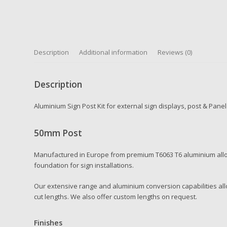
Description
Additional information
Reviews (0)
Description
Aluminium Sign Post Kit for external sign displays, post & Pane
50mm Post
Manufactured in Europe from premium T6063 T6 aluminium alloy
foundation for sign installations.
Our extensive range and aluminium conversion capabilities allo
cut lengths. We also offer custom lengths on request.
Finishes