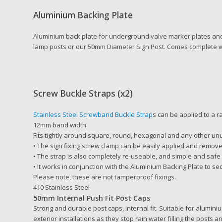
Aluminium Backing Plate
Aluminium back plate for underground valve marker plates a
lamp posts or our 50mm Diameter Sign Post. Comes complete wit
Screw Buckle Straps (x2)
Stainless Steel Screwband Buckle Strap
s can be applied to a 
12mm band width.
Fits tightly around square, round, hexagonal and any other u
• The sign fixing screw clamp can be easily applied and remov
• The strap is also completely re-useable, and simple and safe
• It works in conjunction with the Aluminium Backing Plate to sec
Please note, these are not tamperproof fixings.
410 Stainless Steel
50mm Internal Push Fit Post Caps
Strong and durable post caps, internal fit. Suitable for alumini
exterior installations as they stop rain water filling the posts a