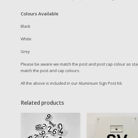
Colours Available
Black
White
Grey
Please be aware we match the post and post cap colour as stan
match the post and cap colours.
All the above is included in our Aluminium Sign Post Kit.
Related products