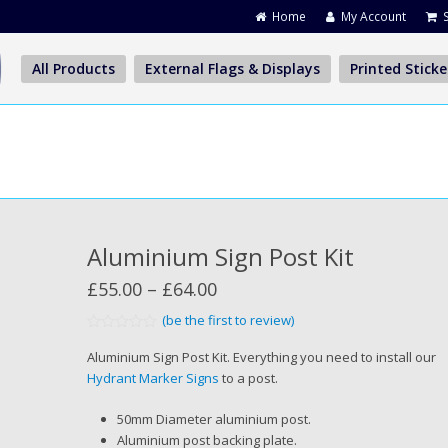
Home
My Account
All Products
External Flags & Displays
Printed Sticke
Aluminium Sign Post Kit
Price
£
55.00
–
£
64.00
range:
(be the first to review)
Rated
£55.00
0
Aluminium Sign Post Kit. Everything you need to install our
out
through
Hydrant Marker Signs
to a post.
of
5
£64.00
50mm Diameter aluminium post.
Aluminium post backing plate.