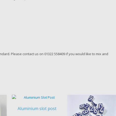
dard. Please contact us on 01322 558409 if you would like to mix and
Aluminium slot post