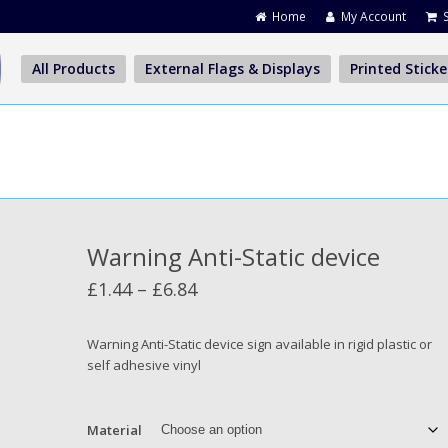
Home
My Account
All Products
External Flags & Displays
Printed Sticke
Warning Anti-Static device
Price
£
1.44
–
£
6.84
range:
£1.44
Warning Anti-Static device sign available in rigid plastic or
self adhesive vinyl
through
£6.84
Material