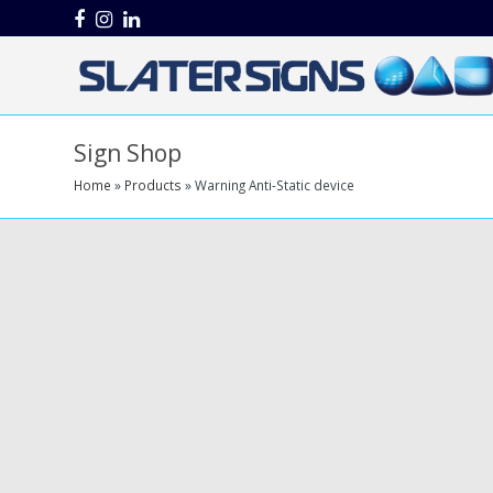
Facebook
Instagram
LinkedIn
Sign Shop
Home
»
Products
»
Warning Anti-Static device