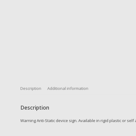
Description
Additional information
Description
Warning Anti-Static device sign. Available in rigid plastic or sel