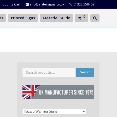
Shopping Cart
info@slatersigns.co.uk
01322 558409
0
rs
Printed Signs
Material Guide
Search