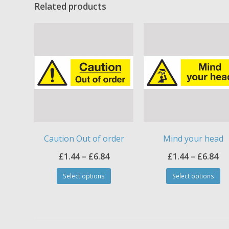
Related products
Caution Out of order
Mind your head
Price
Pr
£
1.44
–
£
6.84
£
1.44
–
£
6.84
This
Th
range:
ra
Select options
Select options
product
pr
£1.44
£1
has
ha
through
th
multiple
mul
£6.84
£6
variants.
var
The
Th