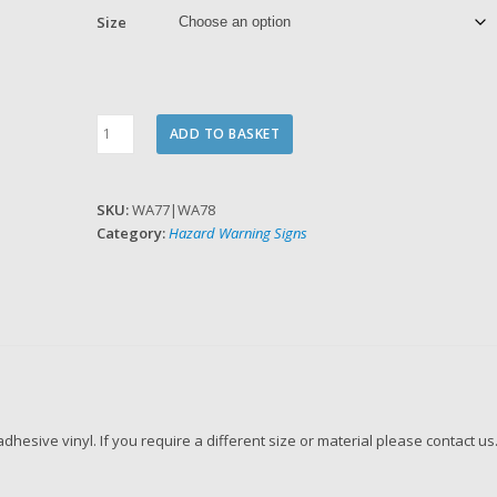
Size
Warning
ADD TO BASKET
Anti-
Static
device
SKU:
WA77|WA78
quantity
Category:
Hazard Warning Signs
f adhesive vinyl. If you require a different size or material please contact us