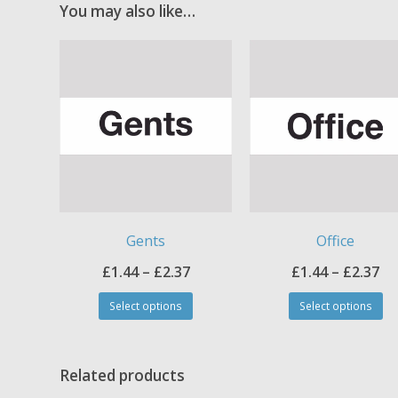
You may also like…
Gents
Office
Price
Pr
£
1.44
–
£
2.37
£
1.44
–
£
2.37
This
Th
range:
ra
Select options
Select options
product
pr
£1.44
£1
has
ha
through
th
multiple
mul
£2.37
£2
variants.
var
Related products
The
Th