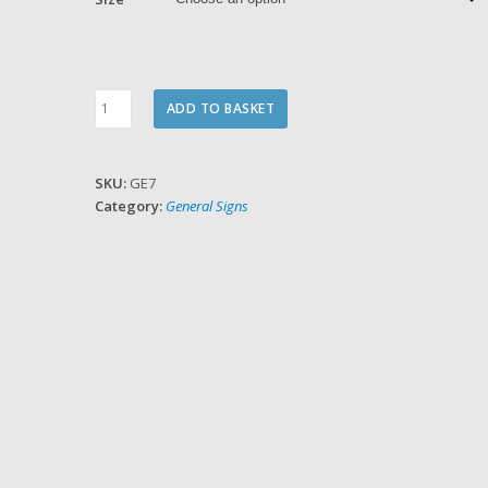
Toilets
ADD TO BASKET
quantity
SKU:
GE7
Category:
General Signs