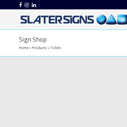
Facebook
Instagram
LinkedIn
Sign Shop
Home
»
Products
»
Toilets