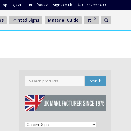
Shopping Cart
info@slatersigns.co.uk
01322 558409
0
rs
Printed Signs
Material Guide
Search