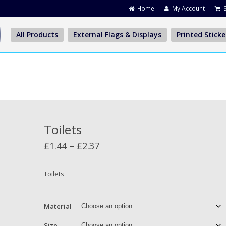
Home
My Account
All Products
External Flags & Displays
Printed Sticke
Toilets
Price
£
1.44
–
£
2.37
range:
£1.44
Toilets
through
£2.37
Material
Size