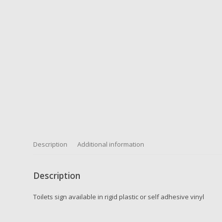
Description
Additional information
Description
Toilets sign available in rigid plastic or self adhesive vinyl