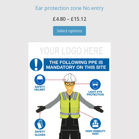
Ear protection zone No entry
Price
£
4.80
–
£
15.12
This
range:
Select options
product
£4.80
has
through
multiple
£15.12
variants.
The
options
may
be
chosen
on
the
product
page