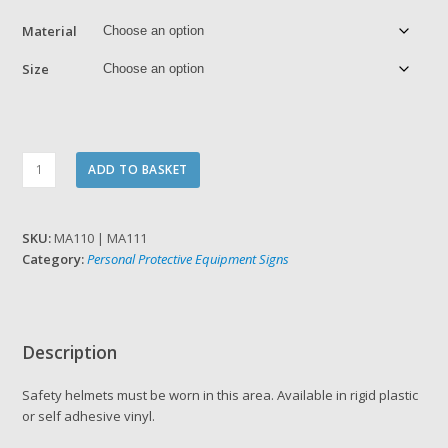
£6.86
Material
Size
Safety
ADD TO BASKET
helmets
must
be
SKU:
MA110 | MA111
worn
Category:
Personal Protective Equipment Signs
in
this
area
quantity
Description
Safety helmets must be worn in this area. Available in rigid plastic
or self adhesive vinyl.