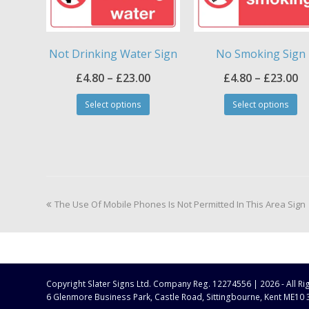
Not Drinking Water Sign
No Smoking Sign
Price
Pr
£
4.80
–
£
23.00
£
4.80
–
£
23.00
This
Th
range:
ra
Select options
Select options
product
pr
£4.80
£4
has
ha
through
t
multiple
mul
£23.00
£2
variants.
var
The
Th
options
op
may
ma
previous
The Use Of Mobile Phones Is Not Permitted In This Area Sign
be
be
post:
chosen
ch
on
on
the
th
product
pr
page
pa
Copyright
Slater Signs Ltd. Company Reg. 12274556 |
2026 - All R
6 Glenmore Business Park, Castle Road, Sittingbourne, Kent ME10 