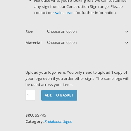
Not quite what you’re looking for? We can customise
any sign from our Construction Sign range. Please
contact our
sales team
for further information.
Size
Material
Upload your logo here. You only need to upload 1 copy of
your logo even if you order other signs. The same logo will
be used across your items.
No
ADD TO BASKET
Entry
Sign
quantity
SKU:
SSPR5
Category:
Prohibition Signs