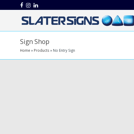
Facebook
Instagram
LinkedIn
Sign Shop
Home
»
Products
»
No Entry Sign