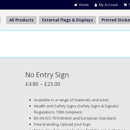
Home
My Account
All Products
External Flags & Displays
Printed Sticke
No Entry Sign
Price
£
4.80
–
£
23.00
range:
£4.80
Available in a range of materials and sizes
Health and Safety Signs (Safety Signs & Signals)
through
Regulations 1996 compliant.
£23.00
BS EN ISO 7010 British and European Standard.
Free branding. Upload your logo.