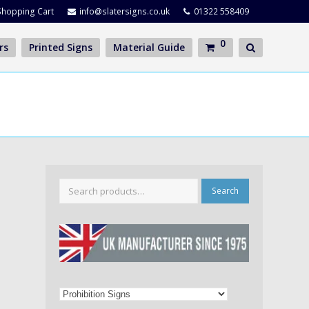
Shopping Cart
info@slatersigns.co.uk
01322 558409
0
rs
Printed Signs
Material Guide
Search