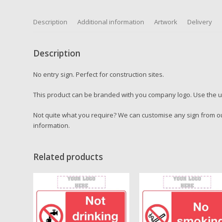
Description
Additional information
Artwork
Delivery
Description
No entry sign. Perfect for construction sites.
This product can be branded with you company logo. Use the up
Not quite what you require? We can customise any sign from ou
information.
Related products