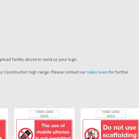
load facility above to send us your logo.
r Construction Sign range. Please contact our
sales team
for further