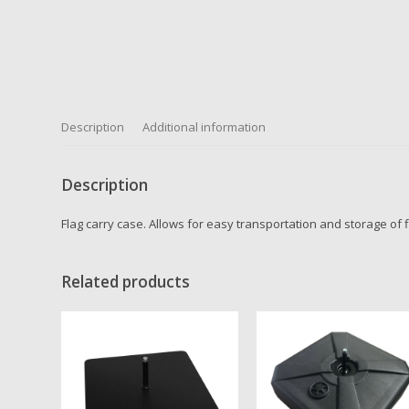
Description
Additional information
Description
Flag carry case. Allows for easy transportation and storage of f
Related products