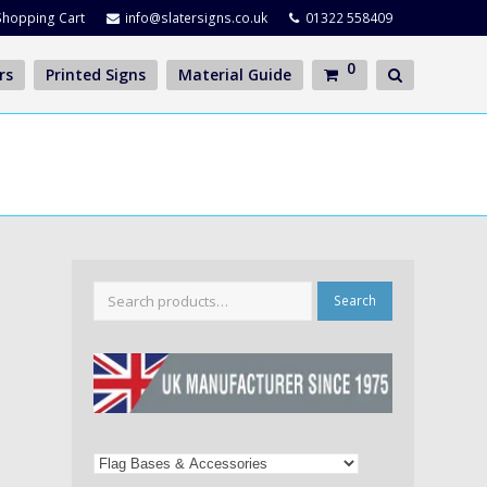
Shopping Cart
info@slatersigns.co.uk
01322 558409
0
rs
Printed Signs
Material Guide
Search