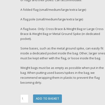
of flags and their poles. Can accommodate:
A folded flag (small/medium/large/extra large)
A flag pole (small/medium/large/extra large)
A flag base. Only: Cross Brace & Weight Bag or Large Cross
Brace & Weight Bag or Metal Ground Spike (in dedicated
pocket).
Some bases, such as the metal ground spike, can easily fit
inside a dedicated pocket inside the bag. Other, larger one
must be kept either with the flag, or loose inside the bag.
Weight bags must be as empty as possible when put in the
bag. When putting used bases/spikes in the bag, we
recommend wrapping them in plastic to prevent the flag
becoming dirty.
Flag
ADD TO BASKET
Carry