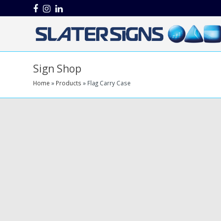
Facebook
Instagram
LinkedIn
Sign Shop
Home
»
Products
»
Flag Carry Case