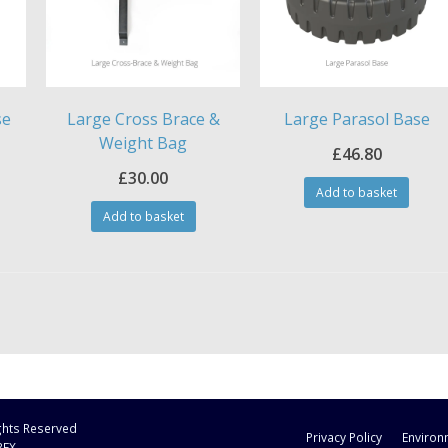
se
Large Cross Brace &
Large Parasol Base
Weight Bag
£
46.80
£
30.00
Add to basket
Add to basket
ights Reserved
Privacy Policy
Environ
3FX