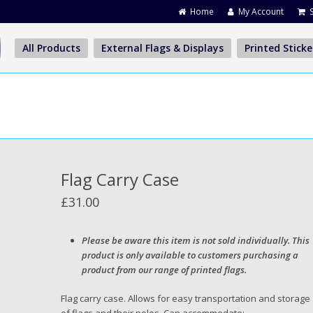
Home
My Account
All Products
External Flags & Displays
Printed Sticke
Flag Carry Case
£
31.00
Please be aware this item is not sold individually. This
product is only available to customers purchasing a
product from our range of printed flags.
Flag carry case. Allows for easy transportation and storage