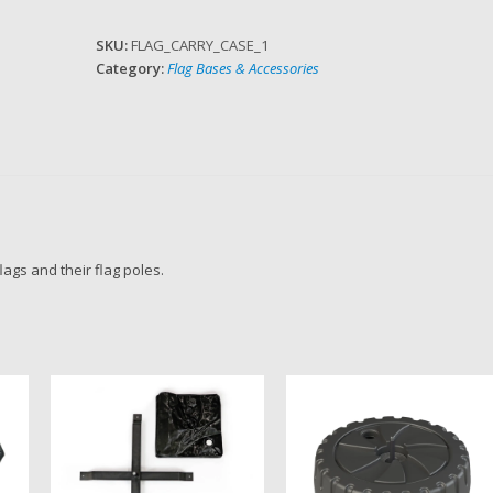
Case
quantity
SKU:
FLAG_CARRY_CASE_1
Category:
Flag Bases & Accessories
lags and their flag poles.