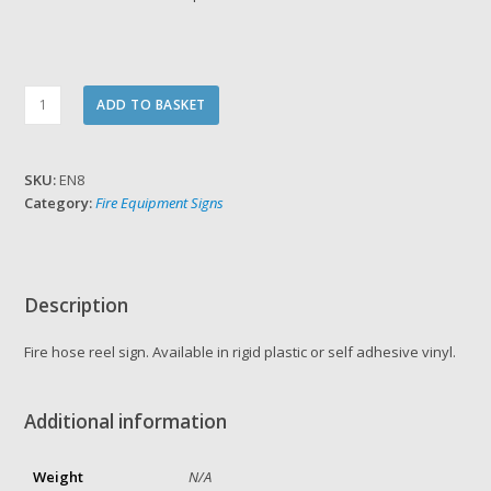
Fire
ADD TO BASKET
Hose
Reel
Sign
SKU:
EN8
quantity
Category:
Fire Equipment Signs
Description
Fire hose reel sign. Available in rigid plastic or self adhesive vinyl.
Additional information
Weight
N/A