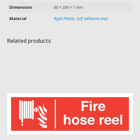
Dimensions
80 × 200 × 1 mm
Material
Rigid Plastic
,
Self adhesive vinyl
Related products