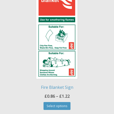
may
be
chosen
on
the
product
page
Fire Blanket Sign
Price
£
0.86
–
£
1.22
This
range:
Select options
product
£0.86
has