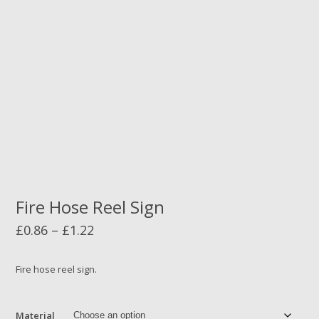
Fire Hose Reel Sign
Price
£
0.86
–
£
1.22
range:
£0.86
Fire hose reel sign.
through
£1.22
Material