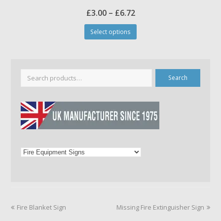
Price
£
3.00
–
£
6.72
This
range:
Select options
product
£3.00
has
through
multiple
£6.72
variants.
The
Search
options
may
be
chosen
on
the
product
page
previous
next
Fire Blanket Sign
Missing Fire Extinguisher Sign
post:
post: