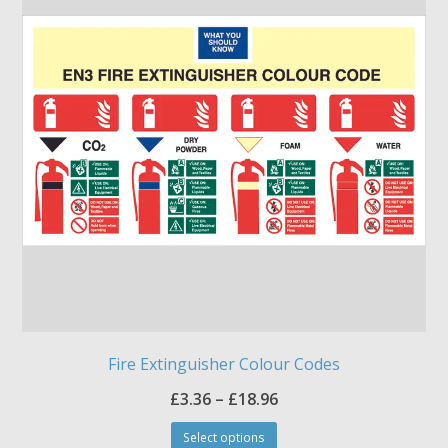
options
may
be
chosen
on
the
product
page
Fire Extinguisher Colour Codes
Price
£
3.36
–
£
18.96
This
range:
Select options
product