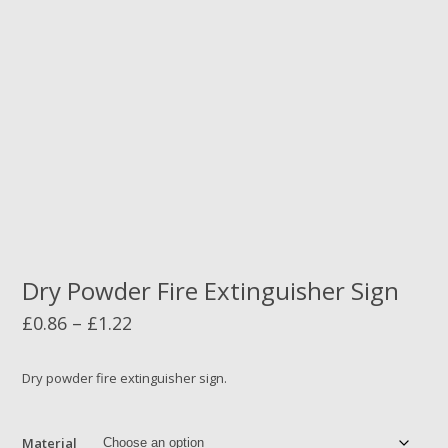
Dry Powder Fire Extinguisher Sign
Price
£
0.86
–
£
1.22
range:
£0.86
Dry powder fire extinguisher sign.
through
£1.22
Material