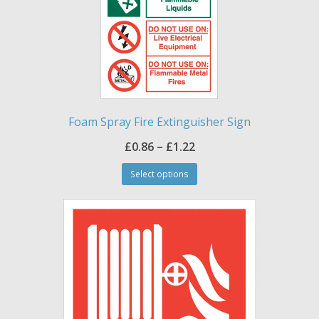
Foam Spray Fire Extinguisher Sign
Price
£
0.86
–
£
1.22
This
range:
Select options
product
£0.86
has
through
multiple
£1.22
variants.
The
options
may
be
chosen
on