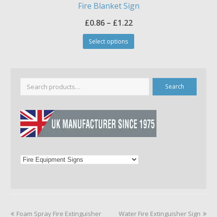
Fire Blanket Sign
Price
£
0.86
–
£
1.22
This
range:
Select options
product
£0.86
has
through
multiple
£1.22
variants.
The
Search
options
may
be
chosen
on
the
product
page
previous
next
Foam Spray Fire Extinguisher
Water Fire Extinguisher Sign