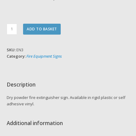
Dry
ADD TO BASKET
Powder
Fire
Extinguisher
SKU:
EN3
Sign
Category:
Fire Equipment Signs
quantity
Description
Dry powder fire extinguisher sign. Available in rigid plastic or self
adhesive vinyl.
Additional information