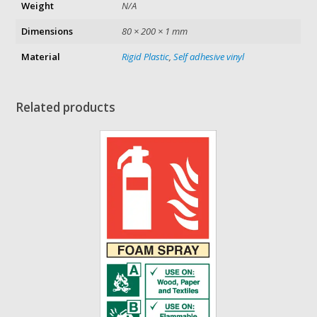
Weight
N/A
Dimensions
80 × 200 × 1 mm
Material
Rigid Plastic
,
Self adhesive vinyl
Related products