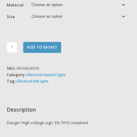
Material
Size
Danger
ADD TO BASKET
High
voltage
quantity
SKU:
WA34|WA35
Category:
Electrical Hazard Signs
Tag:
Electrical volt signs
Description
Danger High voltage sign. EN 7010 compliant