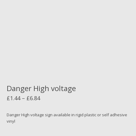
Danger High voltage
Price
£
1.44
–
£
6.84
range:
£1.44
Danger High voltage sign available in rigid plastic or self adhesive
vinyl
through
£6.84