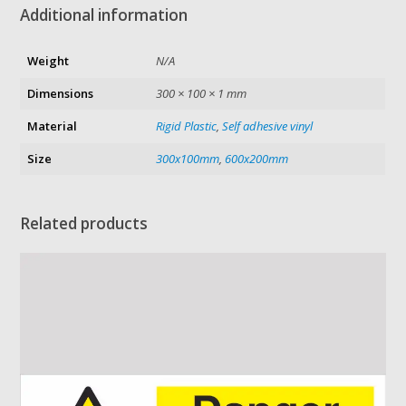
Additional information
Weight
N/A
Dimensions
300 × 100 × 1 mm
Material
Rigid Plastic
,
Self adhesive vinyl
Size
300x100mm
,
600x200mm
Related products