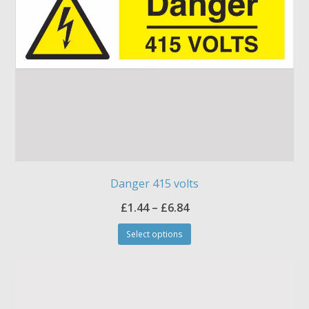
Danger 415 volts
Price
£
1.44
–
£
6.84
This
range:
Select options
product
£1.44
has
through
multiple
£6.84
variants.
The