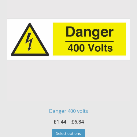
options
may
be
chosen
on
the
product
page
Danger 400 volts
Price
£
1.44
–
£
6.84
This
range:
Select options
product