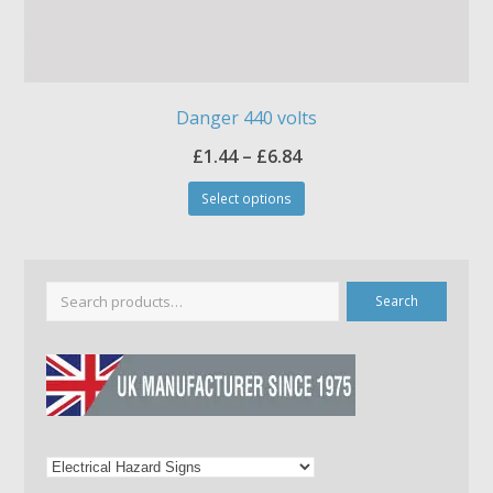
Danger 440 volts
Price
£
1.44
–
£
6.84
This
range:
Select options
product
£1.44
has
through
multiple
£6.84
variants.
The
Search
options
may
be
chosen
on
the
product
page